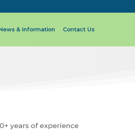
News & Information
Contact Us
0+ years of experience