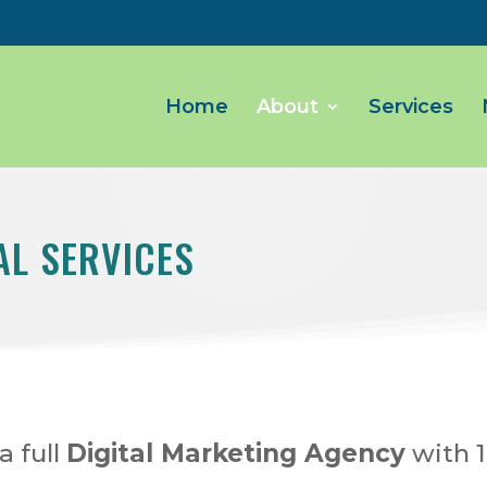
Home
About
Services
AL SERVICES
a full
Digital Marketing Agency
with 1