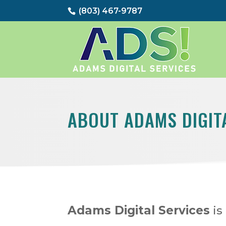
(803) 467-9787
ABOUT ADAMS DIGIT
Adams Digital Services
is 