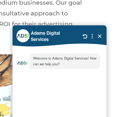
medium businesses. Our goal
onsultative approach to
ROI for their advertising