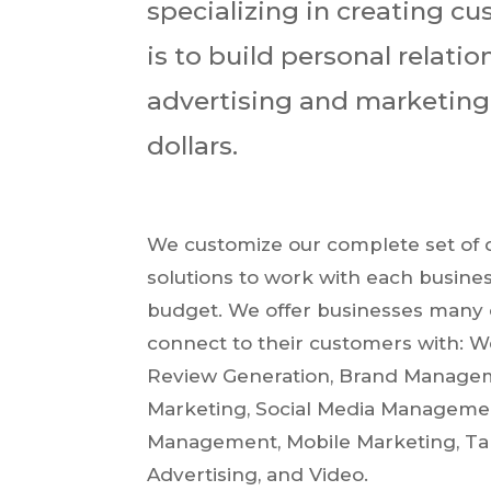
specializing in creating c
is to build personal relati
advertising and marketing s
dollars.
We customize our complete set of d
solutions to work with each busines
budget. We offer businesses many 
connect to their customers with: W
Review Generation, Brand Manage
Marketing, Social Media Managemen
Management, Mobile Marketing, Ta
Advertising, and Video.