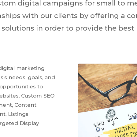
ustom digital campaigns for small to 
onships with our clients by offering a c
olutions in order to provide the best 
igital marketing
s’s needs, goals, and
opportunities to
ebsites, Custom SEO,
ment, Content
t, Listings
rgeted Display