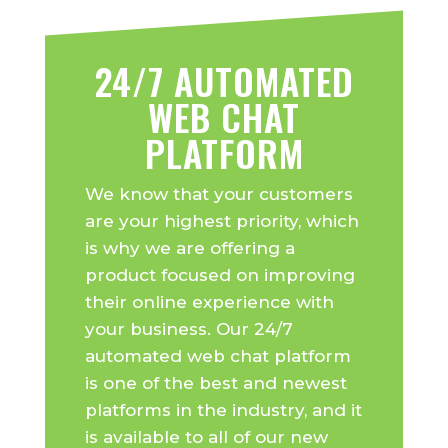
24/7 AUTOMATED
WEB CHAT
PLATFORM
We know that your customers
are your highest priority, which
is why we are offering a
product focused on improving
their online experience with
your business. Our 24/7
automated web chat platform
is one of the best and newest
platforms in the industry, and it
is available to all of our new