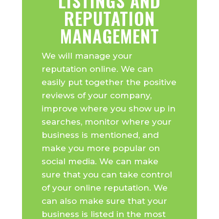
LISTINGS AND
REPUTATION
MANAGEMENT
We will manage your
reputation online. We can
easily put together the positive
reviews of your company,
improve where you show up in
searches, monitor where your
business is mentioned, and
make you more popular on
social media. We can make
sure that you can take control
of your online reputation. We
can also make sure that your
business is listed in the most