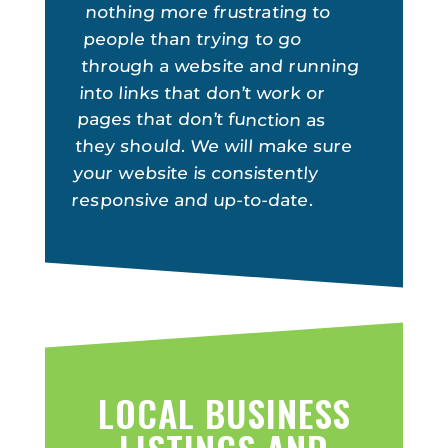
nothing more frustrating to
people than trying to go
through a website and running
into links that don’t work or
pages that don’t function as
they should. We will make sure
your website is consistently
responsive and up-to-date.
LOCAL BUSINESS