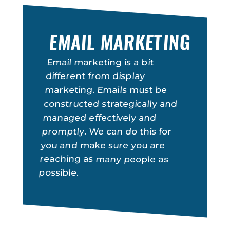
EMAIL MARKETING
Email marketing is a bit
different from display
marketing. Emails must be
constructed strategically and
managed effectively and
promptly. We can do this for
you and make sure you are
reaching as many people as
possible.