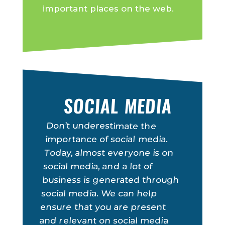
important places on the web.
SOCIAL MEDIA
Don’t underestimate the
importance of social media.
Today, almost everyone is on
social media, and a lot of
business is generated through
social media. We can help
ensure that you are present
and relevant on social media