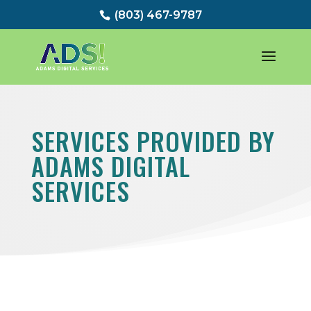
(803) 467-9787
SERVICES PROVIDED BY
ADAMS DIGITAL
SERVICES