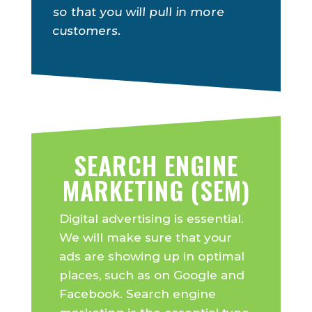
so that you will pull in more
customers.
SEARCH ENGINE
MARKETING (SEM)
Digital advertising is essential.
We will make sure that your
ads are showing up in optimal
places, such as on Google and
Facebook. Search engine