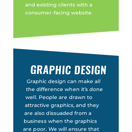
and existing clients with a
consumer-facing website.
GRAPHIC DESIGN
Graphic design can make all
the difference when it’s done
well. People are drawn to
attractive graphics, and they
are also dissuaded from a
business when the graphics
are poor. We will ensure that