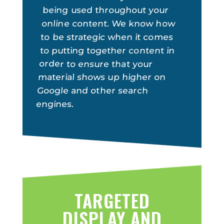
being used throughout your
online content. We know how
to be strategic when it comes
to putting together content in
order to ensure that your
material shows up higher on
Google and other search
engines.
TARGETED
DISPLAY AND