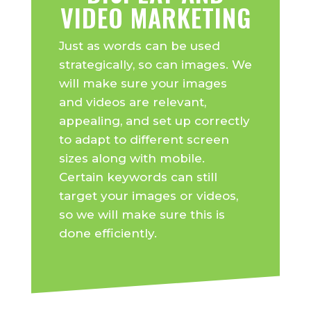
VIDEO MARKETING
Just as words can be used
strategically, so can images. We
will make sure your images
and videos are relevant,
appealing, and set up correctly
to adapt to different screen
sizes along with mobile.
Certain keywords can still
target your images or videos,
so we will make sure this is
done efficiently.