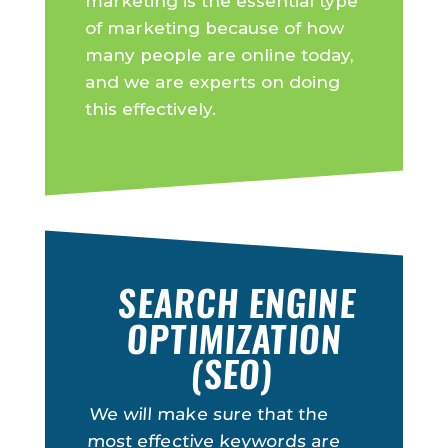
marketing is the essential type
of marketing because of how
many people are online today,
and we are experts on doing
this effectively.
SEARCH ENGINE
OPTIMIZATION
(SEO)
We will make sure that the
most effective keywords are