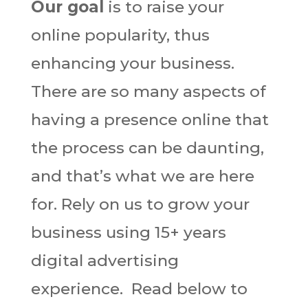
Our goal
is to raise your
online popularity, thus
enhancing your business.
There are so many aspects of
having a presence online that
the process can be daunting,
and that’s what we are here
for. Rely on us to grow your
business using 15+ years
digital advertising
experience. Read below to