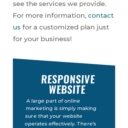
see the services we provide.
For more information,
contact
us
for a customized plan just
for your business!
RESPONSIVE
WEBSITE
A large part of online
marketing is simply making
sure that your website
operates effectively. There’s