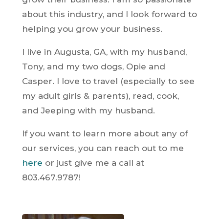
about this industry, and I look forward to
helping you grow your business.
I live in Augusta, GA, with my husband,
Tony, and my two dogs, Opie and
Casper. I love to travel (especially to see
my adult girls & parents), read, cook,
and Jeeping with my husband.
If you want to learn more about any of
our services, you can
reach out to me
here
or just give me a call at
803.467.9787!