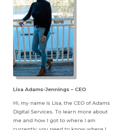
Lisa Adams-Jennings – CEO
Hi, my name is Lisa, the CEO of Adams
Digital Services. To learn more about
me and how I got to where I am
currently, you need to know where I