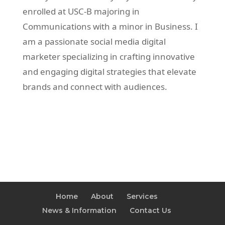
enrolled at USC-B majoring in
Communications with a minor in Business. I
am a passionate social media digital
marketer specializing in crafting innovative
and engaging digital strategies that elevate
brands and connect with audiences.
Home
About
Services
News & Information
Contact Us