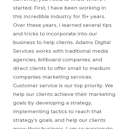
started. First, I have been working in
this incredible industry for 15+ years.
Over these years, I learned several tips
and tricks to incorporate into our
business to help clients. Adams Digital
Services works with traditional media
agencies, billboard companies, and
direct clients to offer small to medium
companies marketing services.
Customer service is our top priority. We
help our clients achieve their marketing
goals by developing a strategy,
implementing tactics to reach that
strategy’s goals, and help our clients
grow their business. I am so passionate