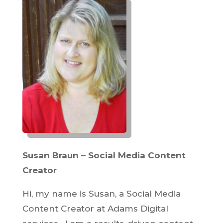
Susan Braun – Social Media Content
Creator
Hi, my name is Susan, a Social Media
Content Creator at Adams Digital