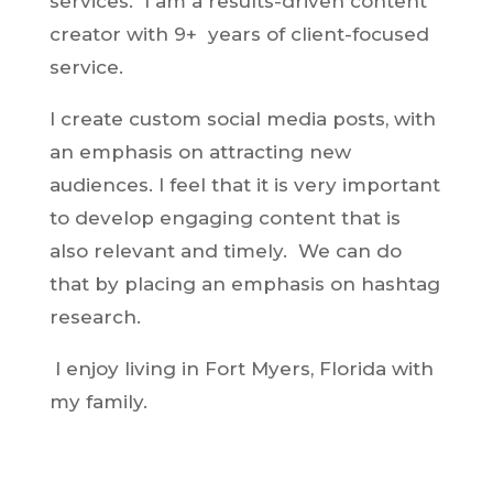
services. I am a results-driven content
creator with 9+ years of client-focused
service.
I create custom social media posts, with
an emphasis on attracting new
audiences. I feel that it is very important
to develop engaging content that is
also relevant and timely. We can do
that by placing an emphasis on hashtag
research.
I enjoy living in Fort Myers, Florida with
my family.