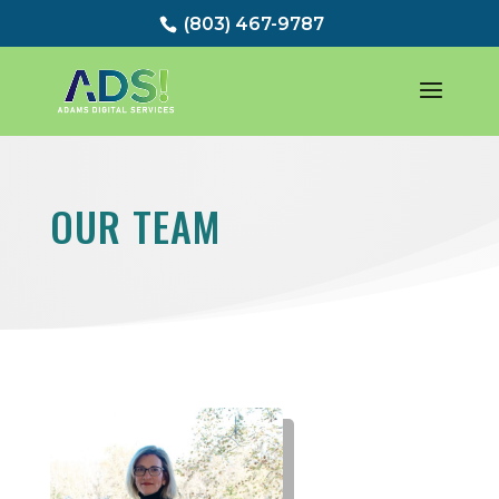
(803) 467-9787
OUR TEAM