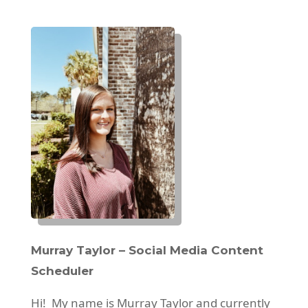
Murray Taylor – Social Media Content
Scheduler
Hi! My name is Murray Taylor and currently