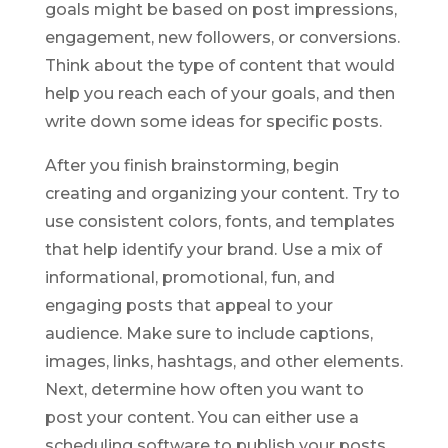
goals might be based on post impressions,
engagement, new followers, or conversions.
Think about the type of content that would
help you reach each of your goals, and then
write down some ideas for specific posts.
After you finish brainstorming, begin
creating and organizing your content. Try to
use consistent colors, fonts, and templates
that help identify your brand. Use a mix of
informational, promotional, fun, and
engaging posts that appeal to your
audience. Make sure to include captions,
images, links, hashtags, and other elements.
Next, determine how often you want to
post your content. You can either use a
scheduling software to publish your posts,