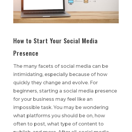
How to Start Your Social Media
Presence
The many facets of social media can be
intimidating, especially because of how
quickly they change and evolve. For
beginners, starting a social media presence
for your business may feel like an
impossible task. You may be wondering
what platforms you should be on, how
often to post, what type of content to