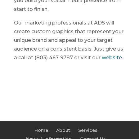
you build your social media presence from
start to finish.
Our marketing professionals at ADS will
create custom graphics that represent your
unique brand and appeal to your target
audience on a consistent basis. Just give us
a call at (803) 467-9787 or visit our
website
.
Home
About
Services