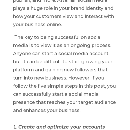
publish, and more. After all, social media
plays a huge role in your brand identity and
how your customers view and interact with
your business online.
The key to being successful on social
media is to view it as an ongoing process.
Anyone can start a social media account,
but it can be difficult to start growing your
platform and gaining new followers that
turn into new business. However, if you
follow the five simple steps in this post, you
can successfully start a social media
presence that reaches your target audience
and enhances your business.
Create and optimize your accounts