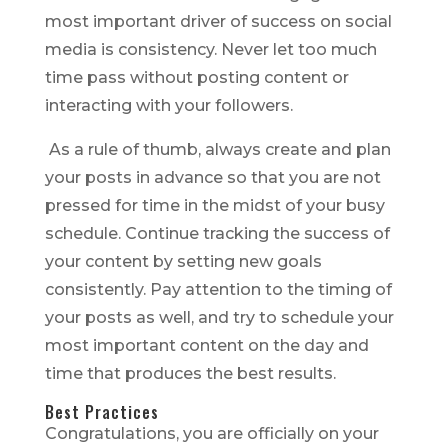
most important driver of success on social
media is consistency. Never let too much
time pass without posting content or
interacting with your followers.
As a rule of thumb, always create and plan
your posts in advance so that you are not
pressed for time in the midst of your busy
schedule. Continue tracking the success of
your content by setting new goals
consistently. Pay attention to the timing of
your posts as well, and try to schedule your
most important content on the day and
time that produces the best results.
Best Practices
Congratulations, you are officially on your