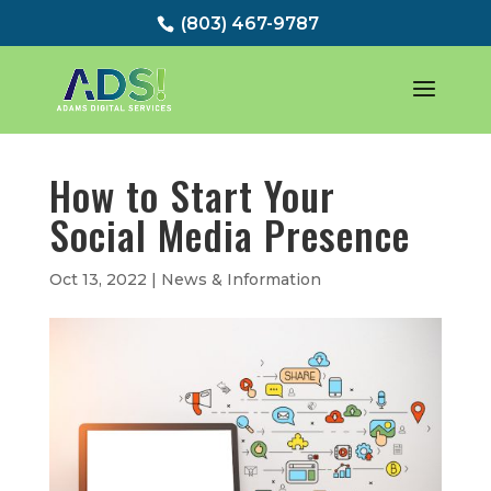
(803) 467-9787
How to Start Your
Social Media Presence
Oct 13, 2022
|
News & Information