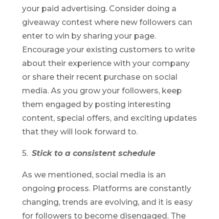
your paid advertising. Consider doing a
giveaway contest where new followers can
enter to win by sharing your page.
Encourage your existing customers to write
about their experience with your company
or share their recent purchase on social
media. As you grow your followers, keep
them engaged by posting interesting
content, special offers, and exciting updates
that they will look forward to.
5.
Stick to a consistent schedule
As we mentioned, social media is an
ongoing process. Platforms are constantly
changing, trends are evolving, and it is easy
for followers to become disengaged. The