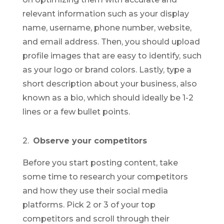
relevant information such as your display
name, username, phone number, website,
and email address. Then, you should upload
profile images that are easy to identify, such
as your logo or brand colors. Lastly, type a
short description about your business, also
known as a bio, which should ideally be 1-2
lines or a few bullet points.
2.
Observe your competitors
Before you start posting content, take
some time to research your competitors
and how they use their social media
platforms. Pick 2 or 3 of your top
competitors and scroll through their