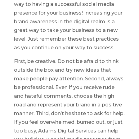
way to having a successful social media
presence for your business! Increasing your
brand awareness in the digital realm is a
great way to take your business to a new
level. Just remember these best practices
as you continue on your way to success.
First, be creative. Do not be afraid to think
outside the box and try new ideas that
make people pay attention. Second, always
be professional. Even if you receive rude
and hateful comments, choose the high
road and represent your brand in a positive
manner. Third, don’t hesitate to ask for help.
If you feel overwhelmed, burned out, or just
too busy, Adams Digital Services can help