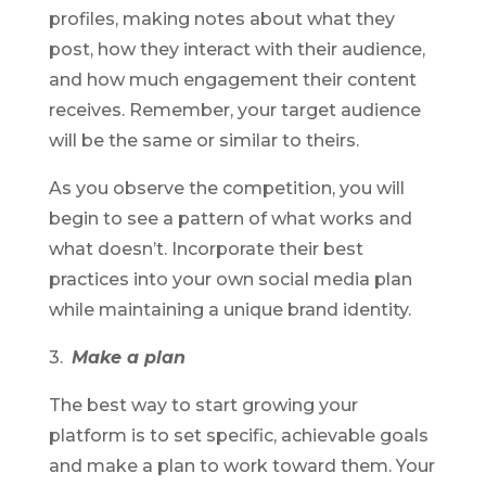
profiles, making notes about what they
post, how they interact with their audience,
and how much engagement their content
receives. Remember, your target audience
will be the same or similar to theirs.
As you observe the competition, you will
begin to see a pattern of what works and
what doesn’t. Incorporate their best
practices into your own social media plan
while maintaining a unique brand identity.
3.
Make a plan
The best way to start growing your
platform is to set specific, achievable goals
and make a plan to work toward them. Your