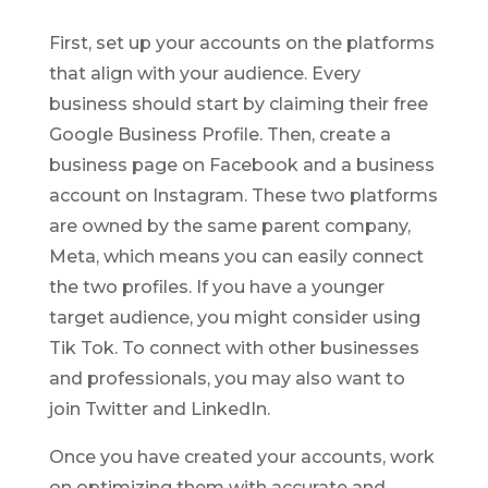
First, set up your accounts on the platforms
that align with your audience. Every
business should start by claiming their free
Google Business Profile. Then, create a
business page on Facebook and a business
account on Instagram. These two platforms
are owned by the same parent company,
Meta, which means you can easily connect
the two profiles. If you have a younger
target audience, you might consider using
Tik Tok. To connect with other businesses
and professionals, you may also want to
join Twitter and LinkedIn.
Once you have created your accounts, work
on optimizing them with accurate and