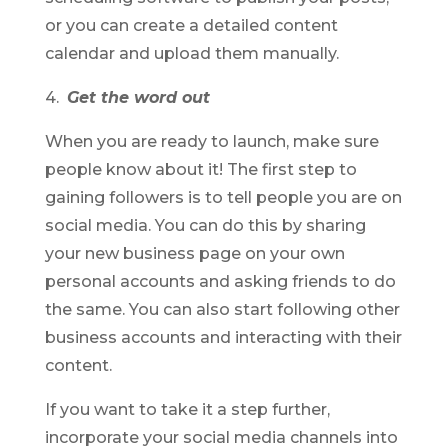
or you can create a detailed content
calendar and upload them manually.
4.
Get the word out
When you are ready to launch, make sure
people know about it! The first step to
gaining followers is to tell people you are on
social media. You can do this by sharing
your new business page on your own
personal accounts and asking friends to do
the same. You can also start following other
business accounts and interacting with their
content.
If you want to take it a step further,
incorporate your social media channels into